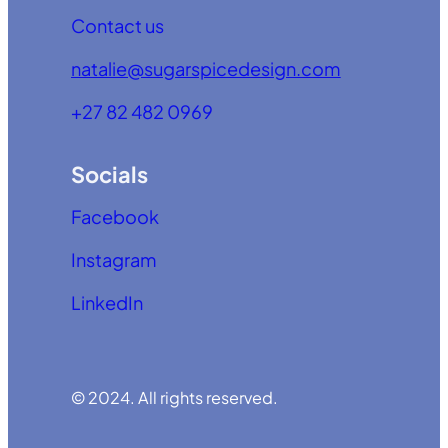
Contact us
natalie@sugarspicedesign.com
+27 82 482 0969
Socials
Facebook
Instagram
LinkedIn
© 2024. All rights reserved.