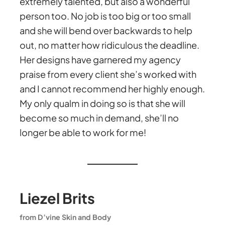
extremely talented, but also a wonderful
person too. No job is too big or too small
and she will bend over backwards to help
out, no matter how ridiculous the deadline.
Her designs have garnered my agency
praise from every client she’s worked with
and I cannot recommend her highly enough.
My only qualm in doing so is that she will
become so much in demand, she’ll no
longer be able to work for me!
Liezel Brits
from D’vine Skin and Body