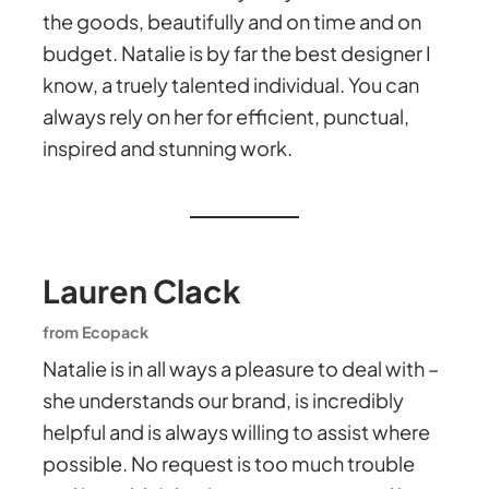
the goods, beautifully and on time and on
budget. Natalie is by far the best designer I
know, a truely talented individual. You can
always rely on her for efficient, punctual,
inspired and stunning work.
Lauren Clack
from Ecopack
Natalie is in all ways a pleasure to deal with –
she understands our brand, is incredibly
helpful and is always willing to assist where
possible. No request is too much trouble