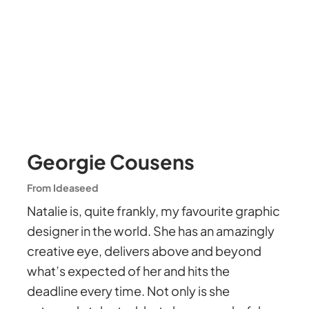
Georgie Cousens
From Ideaseed
Natalie is, quite frankly, my favourite graphic
designer in the world. She has an amazingly
creative eye, delivers above and beyond
what’s expected of her and hits the
deadline every time. Not only is she