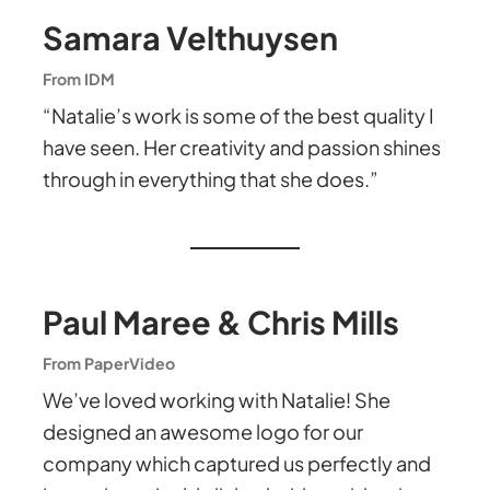
Samara Velthuysen
From IDM
“Natalie’s work is some of the best quality I
have seen. Her creativity and passion shines
through in everything that she does.”
Paul Maree & Chris Mills
From PaperVideo
We’ve loved working with Natalie! She
designed an awesome logo for our
company which captured us perfectly and