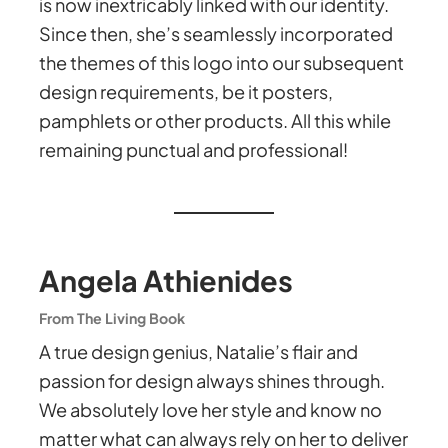
is now inextricably linked with our identity.
Since then, she’s seamlessly incorporated
the themes of this logo into our subsequent
design requirements, be it posters,
pamphlets or other products. All this while
remaining punctual and professional!
Angela Athienides
From The Living Book
A true design genius, Natalie’s flair and
passion for design always shines through.
We absolutely love her style and know no
matter what can always rely on her to deliver