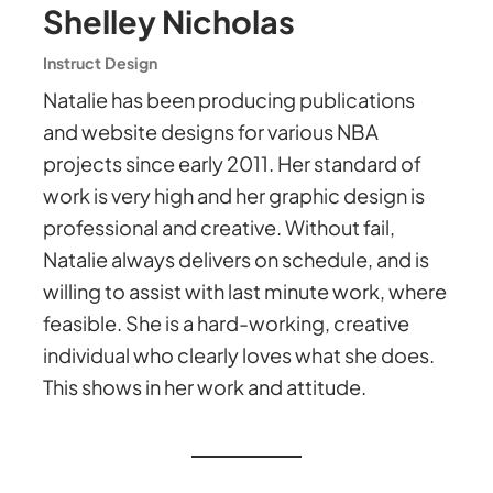
Shelley Nicholas
Instruct Design
Natalie has been producing publications
and website designs for various NBA
projects since early 2011. Her standard of
work is very high and her graphic design is
professional and creative. Without fail,
Natalie always delivers on schedule, and is
willing to assist with last minute work, where
feasible. She is a hard-working, creative
individual who clearly loves what she does.
This shows in her work and attitude.