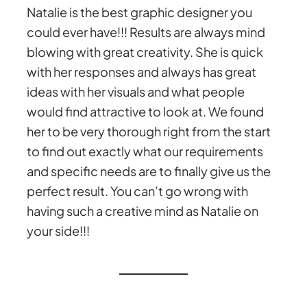
Natalie is the best graphic designer you
could ever have!!! Results are always mind
blowing with great creativity. She is quick
with her responses and always has great
ideas with her visuals and what people
would find attractive to look at. We found
her to be very thorough right from the start
to find out exactly what our requirements
and specific needs are to finally give us the
perfect result. You can’t go wrong with
having such a creative mind as Natalie on
your side!!!