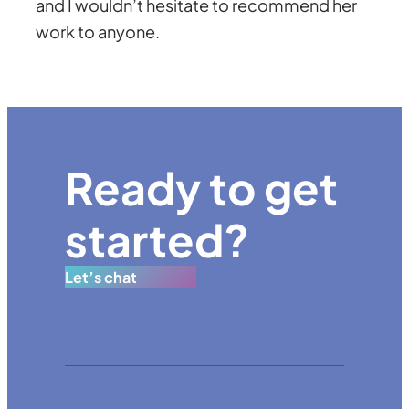
and I wouldn’t hesitate to recommend her
work to anyone.
Ready to get
started?
Let’s chat