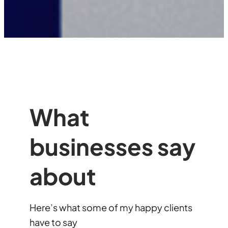
What
businesses say
about
Here’s what some of my happy clients
have to say