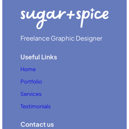
Freelance Graphic Designer
Useful Links
Home
Portfolio
Services
Testimonials
Contact us