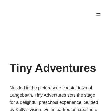
Tiny Adventures
Nestled in the picturesque coastal town of
Langebaan, Tiny Adventures sets the stage
for a delightful preschool experience. Guided
by Kelly’s vision, we embarked on creating a