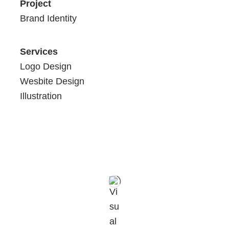
Project
Brand Identity
Services
Logo Design
Wesbite Design
Illustration