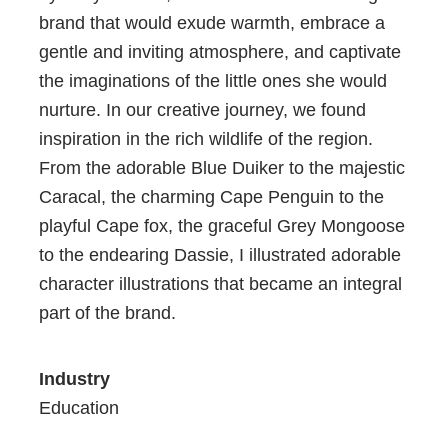
brand that would exude warmth, embrace a
gentle and inviting atmosphere, and captivate
the imaginations of the little ones she would
nurture. In our creative journey, we found
inspiration in the rich wildlife of the region.
From the adorable Blue Duiker to the majestic
Caracal, the charming Cape Penguin to the
playful Cape fox, the graceful Grey Mongoose
to the endearing Dassie, I illustrated adorable
character illustrations that became an integral
part of the brand.
Industry
Education