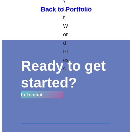
Back to Portfolio
Ready to get
started?
Let’s chat