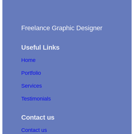
Freelance Graphic Designer
Useful Links
Home
Portfolio
Services
Testimonials
Contact us
Contact us