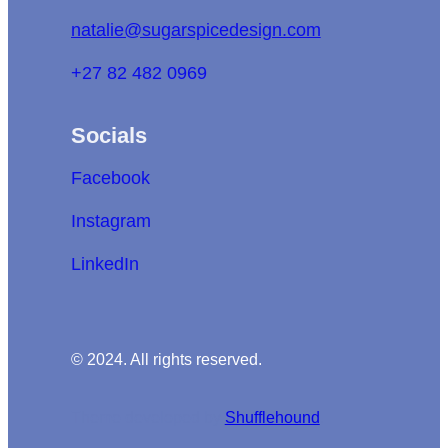
natalie@sugarspicedesign.com
+27 82 482 0969
Socials
Facebook
Instagram
LinkedIn
© 2024. All rights reserved.
Theme developed by
Shufflehound
.